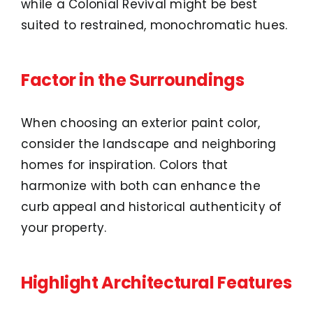
while a Colonial Revival might be best
suited to restrained, monochromatic hues.
Factor in the Surroundings
When choosing an exterior paint color,
consider the landscape and neighboring
homes for inspiration. Colors that
harmonize with both can enhance the
curb appeal and historical authenticity of
your property.
Highlight Architectural Features