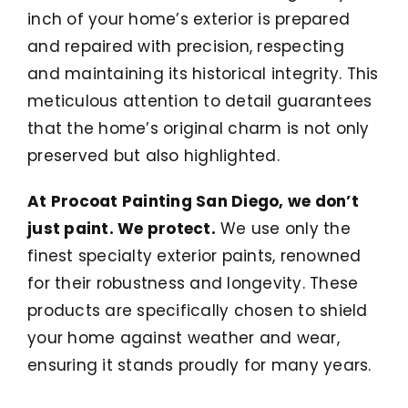
inch of your home’s exterior is prepared
and repaired with precision, respecting
and maintaining its historical integrity. This
meticulous attention to detail guarantees
that the home’s original charm is not only
preserved but also highlighted.
At Procoat Painting San Diego, we don’t
just paint. We protect.
We use only the
finest specialty exterior paints, renowned
for their robustness and longevity. These
products are specifically chosen to shield
your home against weather and wear,
ensuring it stands proudly for many years.