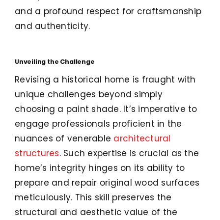
and a profound respect for craftsmanship
and authenticity.
Unveiling the Challenge
Revising a historical home is fraught with
unique challenges beyond simply
choosing a paint shade. It’s imperative to
engage professionals proficient in the
nuances of venerable
architectural
structures
. Such expertise is crucial as the
home’s integrity hinges on its ability to
prepare and repair original wood surfaces
meticulously. This skill preserves the
structural and aesthetic value of the