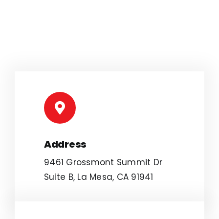
Address
9461 Grossmont Summit Dr
Suite B, La Mesa, CA 91941