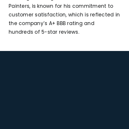
Painters, is known for his commitment to
customer satisfaction, which is reflected in
the company’s A+ BBB rating and
hundreds of 5-star reviews.