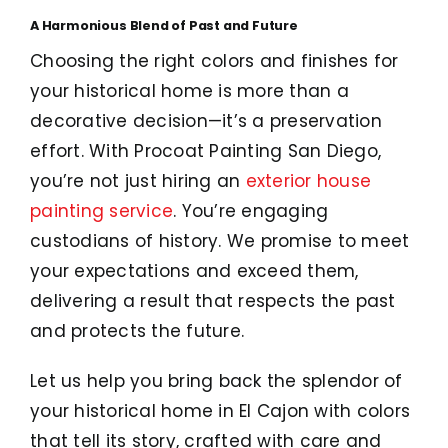
A Harmonious Blend of Past and Future
Choosing the right colors and finishes for
your historical home is more than a
decorative decision—it’s a preservation
effort. With Procoat Painting San Diego,
you’re not just hiring an
exterior house
painting service
. You’re engaging
custodians of history. We promise to meet
your expectations and exceed them,
delivering a result that respects the past
and protects the future.
Let us help you bring back the splendor of
your historical home in El Cajon with colors
that tell its story, crafted with care and