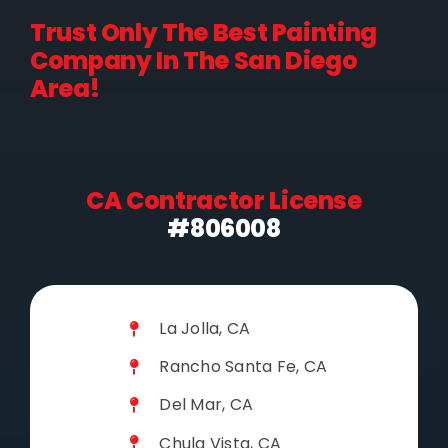
Trust Only The Best Painting
Company In The San Diego
Area!
CA Contractor License
#806008
La Jolla, CA
Rancho Santa Fe, CA
Del Mar, CA
Chula Vista, CA