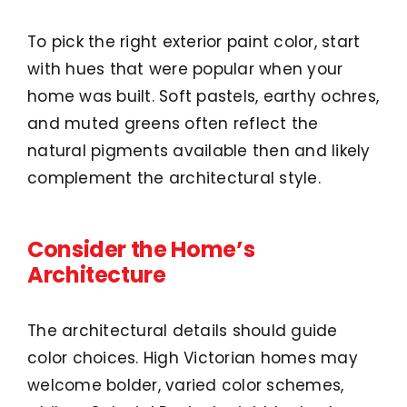
To pick the right exterior paint color, start
with hues that were popular when your
home was built. Soft pastels, earthy ochres,
and muted greens often reflect the
natural pigments available then and likely
complement the architectural style.
Consider the Home’s
Architecture
The architectural details should guide
color choices. High Victorian homes may
welcome bolder, varied color schemes,