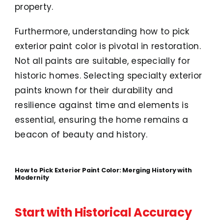
property.
Furthermore, understanding how to pick
exterior paint color is pivotal in restoration.
Not all paints are suitable, especially for
historic homes. Selecting specialty exterior
paints known for their durability and
resilience against time and elements is
essential, ensuring the home remains a
beacon of beauty and history.
How to Pick Exterior Paint Color: Merging History with
Modernity
Start with Historical Accuracy