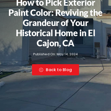
How to Pick Exterior
Paint Color: Reviving the
Grandeur of Your
Historical Home in El
Cajon, CA
Published On: May 14, 2024
Back to Blog