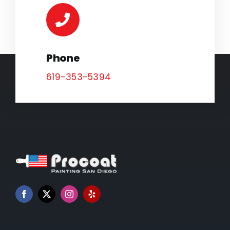
Phone
619-353-5394