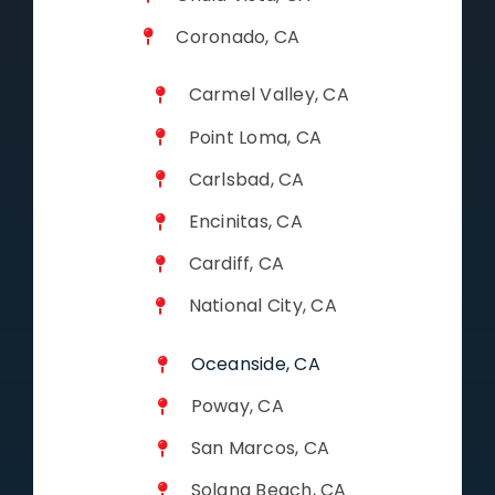
Coronado, CA
Carmel Valley, CA
Point Loma, CA
Carlsbad, CA
Encinitas, CA
Cardiff, CA
National City, CA
Oceanside, CA
Poway, CA
San Marcos, CA
Solana Beach, CA