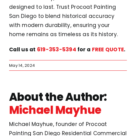
designed to last. Trust Procoat Painting
San Diego to blend historical accuracy
with modern durability, ensuring your
home remains as timeless as its history.
Call us at
619-353-5394
for a
FREE QUOTE
.
May 14, 2024
About the Author:
Michael Mayhue
Michael Mayhue, founder of Procoat
Painting San Diego Residential Commercial