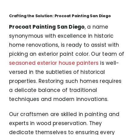
Crafting the Solution: Procoat Painting San Diego
Procoat Painting San Diego
, a name
synonymous with excellence in historic
home renovations, is ready to assist with
picking an exterior paint color. Our team of
seasoned exterior house painters
is well-
versed in the subtleties of historical
properties. Restoring such homes requires
a delicate balance of traditional
techniques and modern innovations.
Our craftsmen are skilled in painting and
experts in wood preservation. They
dedicate themselves to ensuring every