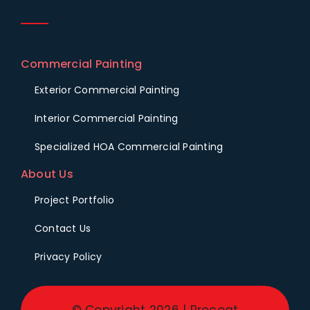
Commercial Painting
Exterior Commercial Painting
Interior Commercial Painting
Specialized HOA Commercial Painting
About Us
Project Portfolio
Contact Us
Privacy Policy