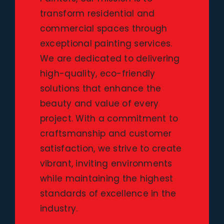
transform residential and
commercial spaces through
exceptional painting services.
We are dedicated to delivering
high-quality, eco-friendly
solutions that enhance the
beauty and value of every
project. With a commitment to
craftsmanship and customer
satisfaction, we strive to create
vibrant, inviting environments
while maintaining the highest
standards of excellence in the
industry.