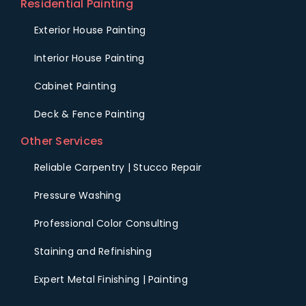
Residential Painting
Exterior House Painting
Interior House Painting
Cabinet Painting
Deck & Fence Painting
Other Services
Reliable Carpentry | Stucco Repair
Pressure Washing
Professional Color Consulting
Staining and Refinishing
Expert Metal Finishing | Painting