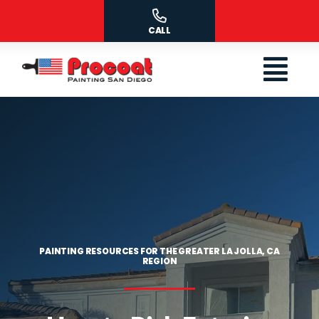
Skip
to
CALL
content
PAINTING RESOURCES FOR THE GREATER LA JOLLA, CA
REGION