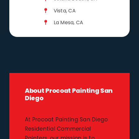
Vista, CA
La Mesa, CA
About Procoat Painting San
Diego
At Procoat Painting San Diego
Residential Commercial
Painters, our mission is to