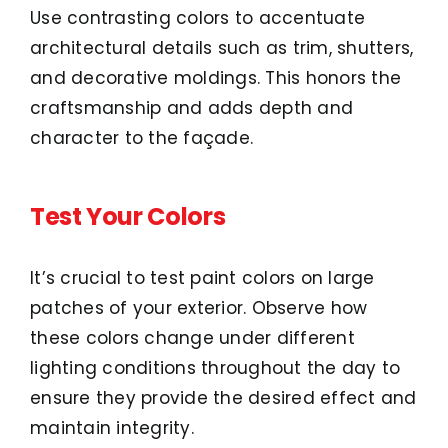
Use contrasting colors to accentuate
architectural details such as trim, shutters,
and decorative moldings. This honors the
craftsmanship and adds depth and
character to the façade.
Test Your Colors
It’s crucial to test paint colors on large
patches of your exterior. Observe how
these colors change under different
lighting conditions throughout the day to
ensure they provide the desired effect and
maintain integrity.