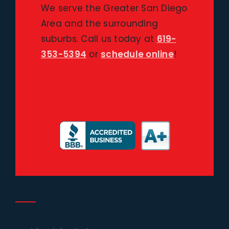
We serve the Greater San Diego
Area and the surrounding
suburbs. Call us today at
619-
353-5394
or
schedule online
!