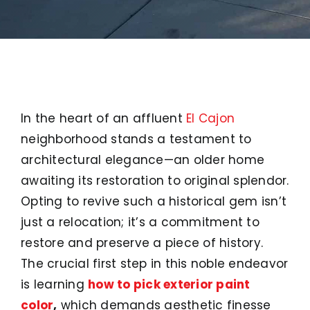
In the heart of an affluent
El Cajon
neighborhood stands a testament to
architectural elegance—an older home
awaiting its restoration to original splendor.
Opting to revive such a historical gem isn’t
just a relocation; it’s a commitment to
restore and preserve a piece of history.
The crucial first step in this noble endeavor
is learning
how to pick exterior paint
color
,
which demands aesthetic finesse