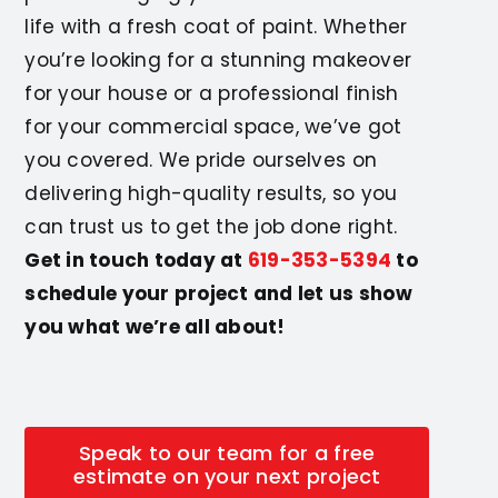
life with a fresh coat of paint. Whether
you’re looking for a stunning makeover
for your house or a professional finish
for your commercial space, we’ve got
you covered. We pride ourselves on
delivering high-quality results, so you
can trust us to get the job done right.
Get in touch today at
619-353-5394
to
schedule your project and let us show
you what we’re all about!
Speak to our team for a free
estimate on your next project