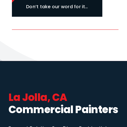
Don’t take our word for it…
La Jolla, CA
Commercial Painters