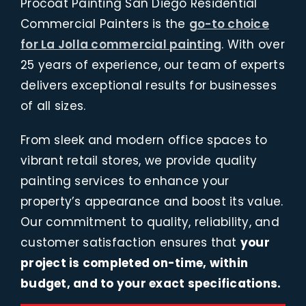
Procoat Painting San Diego Residential
Commercial Painters is the
go-to choice
for La Jolla commercial painting
. With over
25 years of experience, our team of experts
delivers exceptional results for businesses
of all sizes.
From sleek and modern office spaces to
vibrant retail stores, we provide quality
painting services to enhance your
property’s appearance and boost its value.
Our commitment to quality, reliability, and
customer satisfaction ensures that
your
project is completed on-time, within
budget, and to your exact specifications.