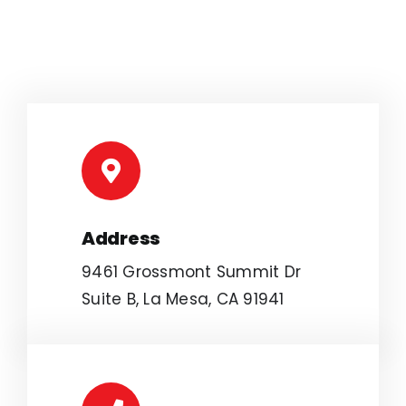
Address
9461 Grossmont Summit Dr
Suite B, La Mesa, CA 91941