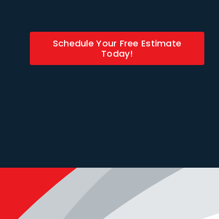
Schedule Your Free Estimate
Today!