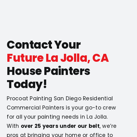
Contact Your
Future La Jolla, CA
House Painters
Today!
Procoat Painting San Diego Residential
Commercial Painters is your go-to crew
for all your painting needs in La Jolla.
With
over 25 years under our belt
, we’re
pros at bringing your home or office to