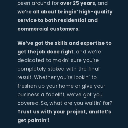
been around for
over 25 years
, and
we’re all about bringin’ high-quality
service to both residential and
commercial customers.
We’ve got the skills and expertise to
get the job done right
, and we’re
dedicated to makin’ sure you’re
completely stoked with the final
result. Whether you’re lookin’ to
freshen up your home or give your
business a facelift, we’ve got you
covered. So, what are you waitin’ for?
Trust us with your project, and let’s
get paintin’!