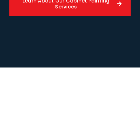
Learn About Our Cabinet Painting
Services