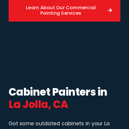
Learn About Our Commercial
Painting Services
Cabinet Painters in
La Jolla, CA
Got some outdated cabinets in your La