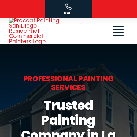
Skip
to
CALL
content
PROFESSIONAL PAINTING
SERVICES
Trusted
Painting
Company in La