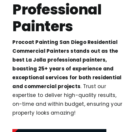
Professional
Painters
Procoat Painting San Diego Residential
Commercial Painters stands out as the
best La Jolla professional painters,
boasting 25+ years of experience and
exceptional services for both residential
and commercial projects
. Trust our
expertise to deliver high-quality results,
on-time and within budget, ensuring your
property looks amazing!