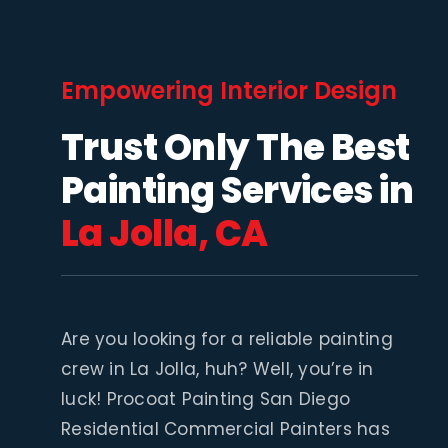
Empowering Interior Design
Trust Only The Best
Painting Services in
La Jolla, CA
Are you looking for a reliable painting
crew in La Jolla, huh? Well, you’re in
luck! Procoat Painting San Diego
Residential Commercial Painters has