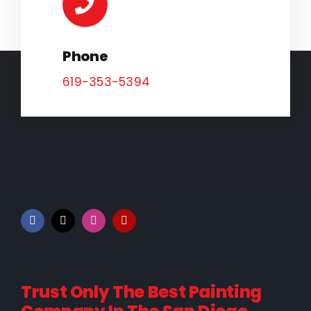
Phone
619-353-5394
Trust Only The Best Painting