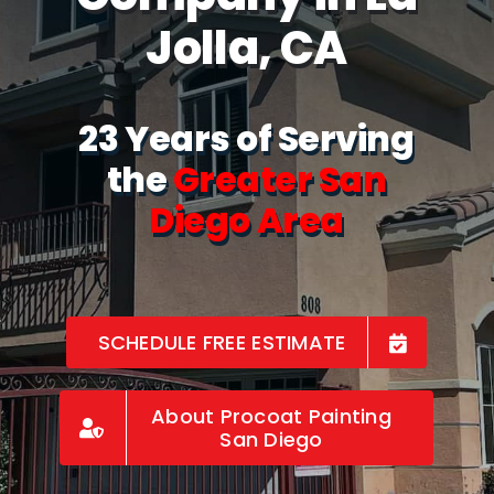
Jolla, CA
23 Years of Serving
the
Greater San
Diego Area
SCHEDULE FREE ESTIMATE
About Procoat Painting
San Diego