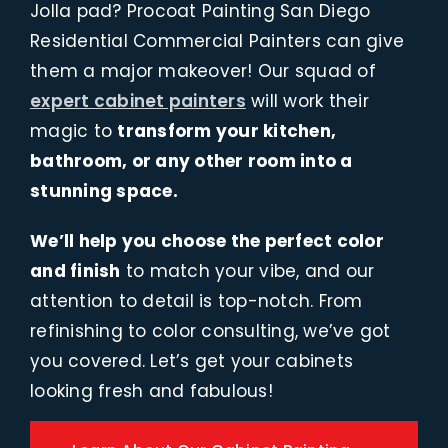
Jolla pad? Procoat Painting San Diego
Residential Commercial Painters can give
them a major makeover! Our squad of
expert cabinet painters
will work their
magic to
transform your kitchen,
bathroom, or any other room into a
stunning space.
We’ll help you choose the perfect color
and finish
to match your vibe, and our
attention to detail is top-notch. From
refinishing to color consulting, we’ve got
you covered. Let’s get your cabinets
looking fresh and fabulous!