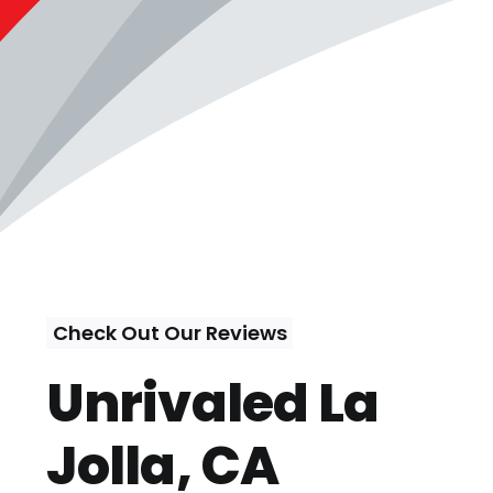
Check Out Our Reviews
Unrivaled La
Jolla, CA