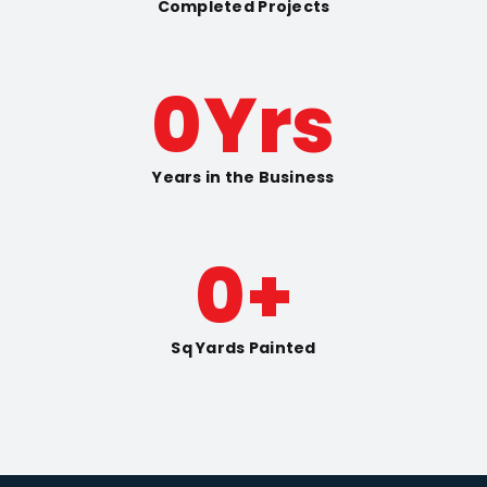
Completed Projects
0
Yrs
Years in the Business
0
+
Sq Yards Painted