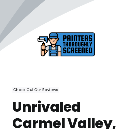
Check Out Our Reviews
Unrivaled
Carmel Valley,