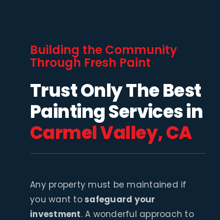
Building the Community
Through Fresh Paint
Trust Only The Best
Painting Services in
Carmel Valley, CA
Any property must be maintained if
you want to
safeguard your
investment
. A wonderful approach to