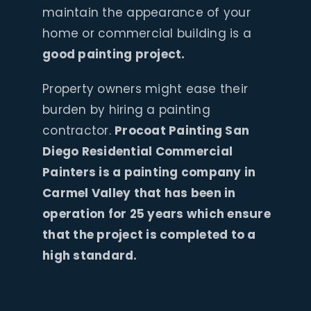
maintain the appearance of your
home or commercial building is a
good painting project.
Property owners might ease their
burden by hiring a painting
contractor.
Procoat Painting San
Diego Residential Commercial
Painters is a painting company in
Carmel Valley that has been in
operation for 25 years which ensure
that the project is completed to a
high standard.