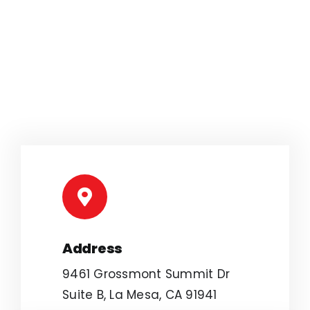
Address
9461 Grossmont Summit Dr
Suite B, La Mesa, CA 91941