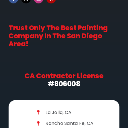
Trust Only The Best Painting
Company In The San Diego
Area!
CA Contractor License
#806008
La Jolla, CA
Rancho Santa Fe, CA