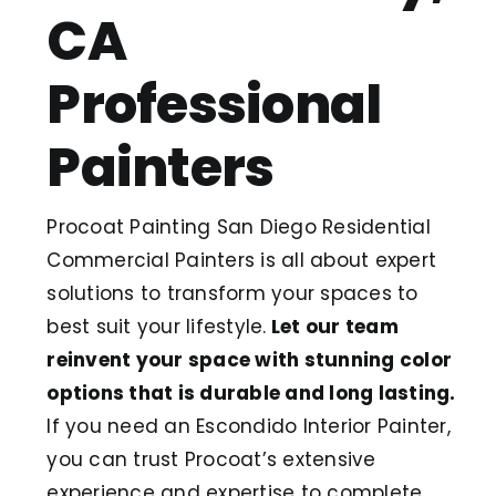
CA
Professional
Painters
Procoat Painting San Diego Residential
Commercial Painters is all about expert
solutions to transform your spaces to
best suit your lifestyle.
Let our team
reinvent your space with stunning color
options that is durable and long lasting.
If you need an Escondido Interior Painter,
you can trust Procoat’s extensive
experience and expertise to complete