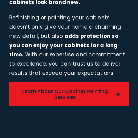
cabinets look brand new.
Refinishing or painting your cabinets
doesn’t only give your home a charming
new detail, but also
adds protection so
you can enjoy your cabinets for a long
time.
With our expertise and commitment
to excellence, you can trust us to deliver
results that exceed your expectations.
Learn About Our Cabinet Painting
Services