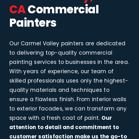
CA
Commercial
Painters
Our Carmel Valley painters are dedicated
to delivering top-quality commercial
painting services to businesses in the area.
With years of experience, our team of
skilled professionals uses only the highest-
quality materials and techniques to
ensure a flawless finish. From interior walls
to exterior facades, we can transform any
space with a fresh coat of paint.
Our
attention to detail and commitment to
customer satisfaction make us the go-to