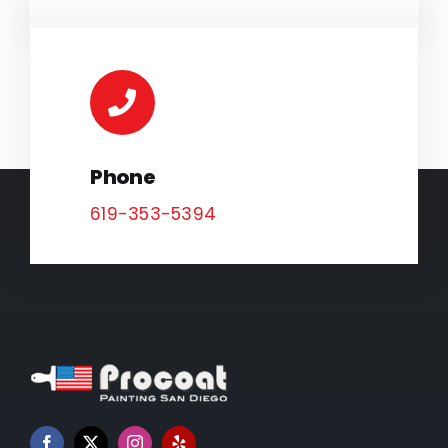
Phone
619-353-5394