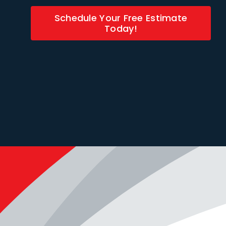
Schedule Your Free Estimate
Today!