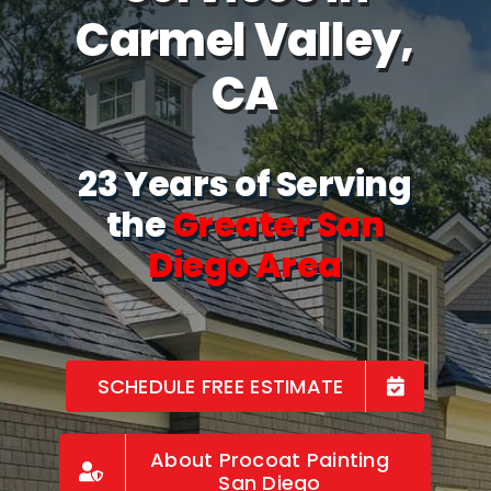
Carmel Valley,
CA
23 Years of Serving
the
Greater San
Diego Area
SCHEDULE FREE ESTIMATE
About Procoat Painting
San Diego