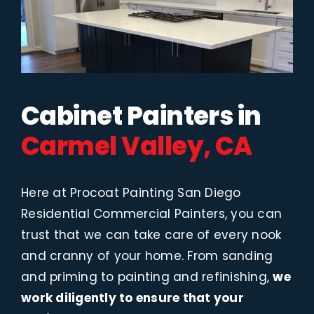
Cabinet Painters in
Carmel Valley, CA
Here at Procoat Painting San Diego
Residential Commercial Painters, you can
trust that we can take care of every nook
and cranny of your home. From sanding
and priming to painting and refinishing,
we
work diligently to ensure that your