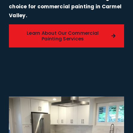
choice for commercial painting in Carmel
Valley.
Learn About Our Commercial
Painting Services