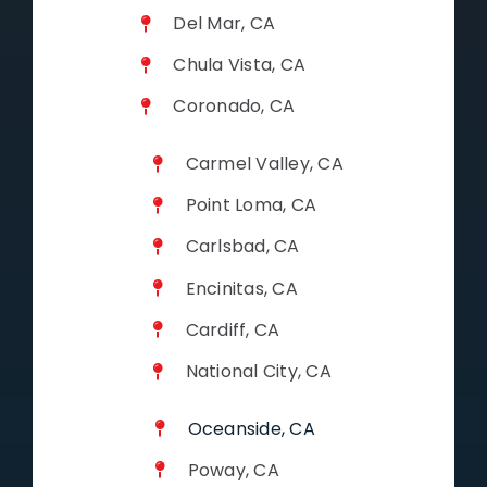
Del Mar, CA
Chula Vista, CA
Coronado, CA
Carmel Valley, CA
Point Loma, CA
Carlsbad, CA
Encinitas, CA
Cardiff, CA
National City, CA
Oceanside, CA
Poway, CA