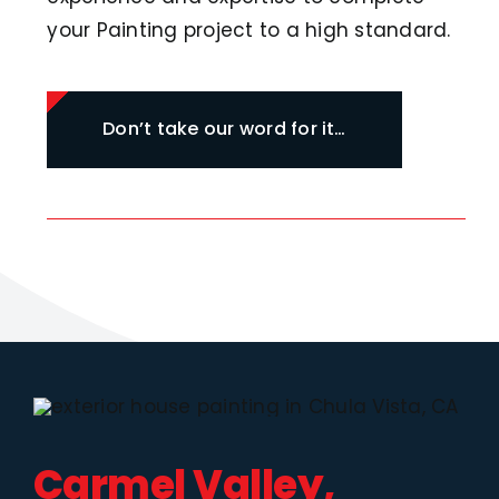
your Painting project to a high standard.
Don’t take our word for it…
Carmel Valley,