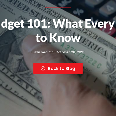
 Budget 101: What Eve
to Know
Published On: October 28, 2025
Back to Blog