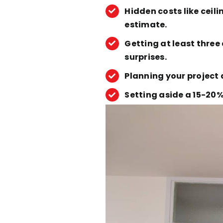
Hidden costs like ceil
estimate.
Getting at least thre
surprises.
Planning your project 
Setting aside a 15-20