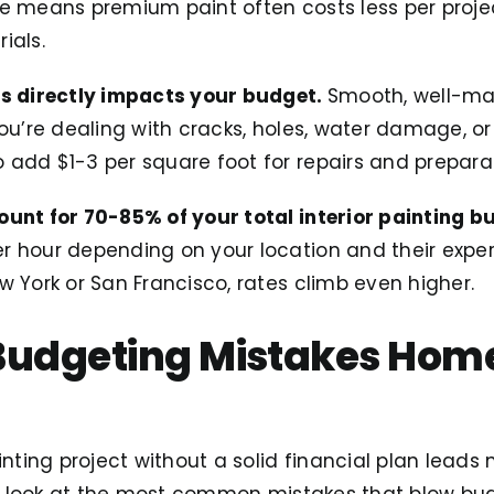
ge means premium paint often costs less per proje
ials.
ls directly impacts your budget.
Smooth, well-ma
you’re dealing with cracks, holes, water damage, o
 add $1-3 per square foot for repairs and preparat
ount for 70-85% of your total interior painting b
 hour depending on your location and their experi
w York or San Francisco, rates climb even higher.
 Budgeting Mistakes Ho
ainting project without a solid financial plan lea
t’s look at the most common mistakes that blow bu