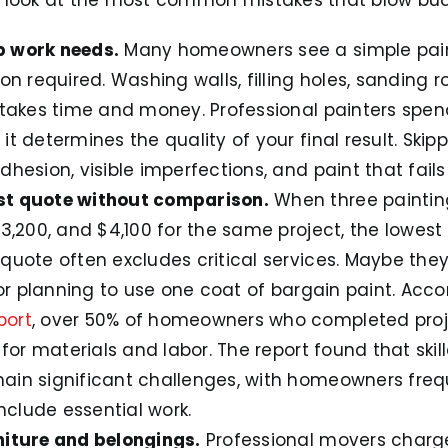
p work needs.
Many homeowners see a simple paint
on required. Washing walls, filling holes, sanding r
 takes time and money. Professional painters spen
t determines the quality of your final result. Skipp
hesion, visible imperfections, and paint that fail
st quote without comparison.
When three paintin
3,200, and $4,100 for the same project, the lowest
quote often excludes critical services. Maybe they
 or planning to use one coat of bargain paint. Acco
port
, over 50% of homeowners who completed proj
 for materials and labor. The report found that ski
in significant challenges, with homeowners frequ
include essential work.
niture and belongings.
Professional movers charg