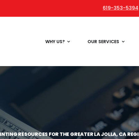
619-353-5394
WHY US?
OUR SERVICES
INTING RESOURCES FOR THE GREATER LA JOLLA, CA REG