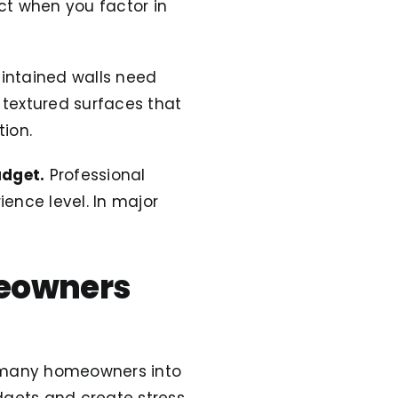
ct when you factor in
intained walls need
r textured surfaces that
ion.
udget.
Professional
ence level. In major
meowners
ds many homeowners into
dgets and create stress.