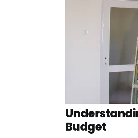
Understandin
Budget