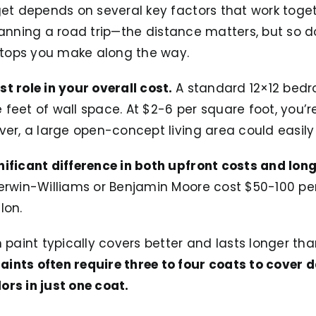
dget depends on several key factors that work toge
e planning a road trip—the distance matters, but so 
tops you make along the way.
t role in your overall cost.
A standard 12×12 bedr
feet of wall space. At $2-6 per square foot, you’r
ver, a large open-concept living area could easily
nificant difference in both upfront costs and lon
herwin-Williams or Benjamin Moore cost $50-100 per
lon.
m paint typically covers better and lasts longer th
ints often require three to four coats to cover 
ors in just one coat.