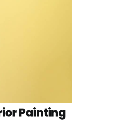
ior Painting