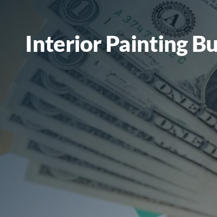
Interior Painting