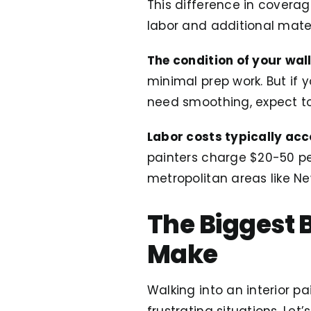
This difference in covera
labor and additional mater
The condition of your wal
minimal prep work. But if 
need smoothing, expect to
Labor costs typically acc
painters charge $20-50 per
metropolitan areas like Ne
The Biggest
Make
Walking into an interior p
frustrating situations. Le