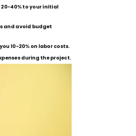
 20-40% to your initial
es and avoid budget
you 10-20% on labor costs.
penses during the project.