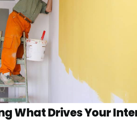
g What Drives Your Inter