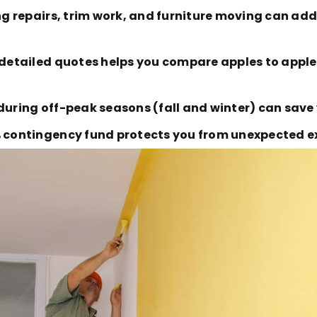
ing repairs, trim work, and furniture moving can add
e detailed quotes helps you compare apples to appl
during off-peak seasons (fall and winter) can save 
% contingency fund protects you from unexpected ex