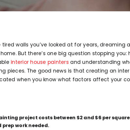
 tired walls you’ve looked at for years, dreaming 
home. But there’s one big question stopping you: 
iable
interior house painters
and understanding what
ing pieces. The good news is that creating an inte
icated when you know what factors affect your co
painting project costs between $2 and $6 per squar
nd prep work needed.