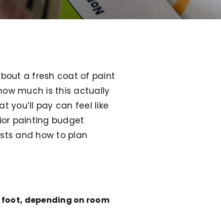
about a fresh coat of paint
how much is this actually
 you’ll pay can feel like
rior painting budget
sts and how to plan
e foot, depending on room