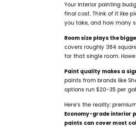
Your interior painting bu
final cost. Think of it lik
you take, and how many s
Room size plays the bigges
covers roughly 384 square 
for that single room. Howe
Paint quality makes a sig
paints from brands like S
options run $20-35 per gal
Here’s the reality: premiu
Economy-grade interior pa
paints can cover most col