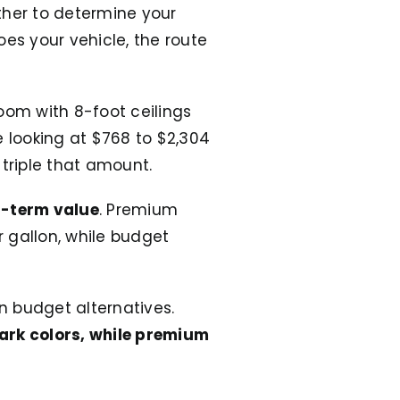
ther to determine your
does your vehicle, the route
oom with 8-foot ceilings
e looking at $768 to $2,304
 triple that amount.
g-term value
. Premium
 gallon, while budget
an budget alternatives.
dark colors, while premium