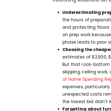
Underestimating pre
the hours of preparati
and protecting floors
on prep work because i
phase leads to poor ad
Choosing the cheape
estimates of $2,500, $
But that rock-bottom 
skipping ceiling work,
of Home Spending Re
expenses, particularly
unexpected costs rema
the lowest bid didn’t 
Forgetting about fur