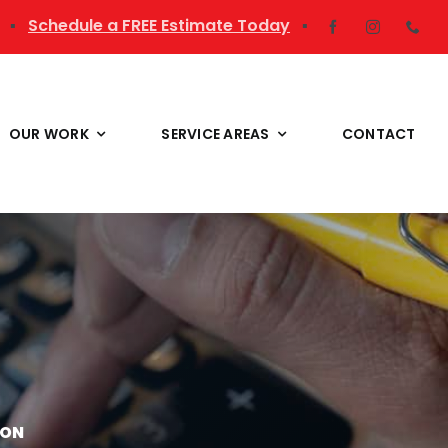
▪
Schedule a FREE Estimate Today
▪
OUR WORK
SERVICE AREAS
CONTACT
ION