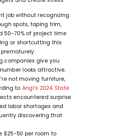
 job without recognizing
ough spots, taping trim,
d 50-70% of project time
ing or shortcutting this
s prematurely.
g companies give you
 number looks attractive.
’re not moving furniture,
rding to
Angi’s 2024 State
ects encountered surprise
lled labor shortages and
ently discovering that
e $25-50 per room to