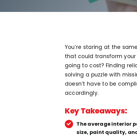
You’re staring at the same
that could transform your 
going to cost? Finding rel
solving a puzzle with miss
doesn’t have to be compl
accordingly.
Key Takeaways:
The average interior 
size, paint quality, a