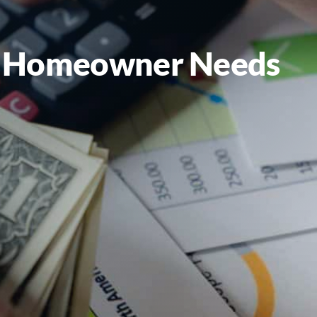
ry Homeowner Needs