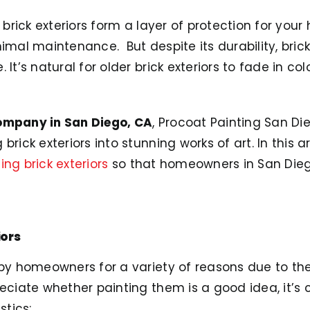
, brick exteriors form a layer of protection for your
nimal maintenance. But despite its durability, bric
 It’s natural for older brick exteriors to fade in c
ompany in San Diego, CA
, Procoat Painting San Di
rick exteriors into stunning works of art. In this ar
ing brick exteriors
so that homeowners in San Die
iors
y homeowners for a variety of reasons due to thei
reciate whether painting them is a good idea, it’s c
stics: