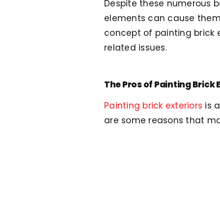
Despite these numerous ben
elements can cause them to
concept of painting brick 
related issues.
The Pros of Painting Brick 
Painting brick exteriors
is 
are some reasons that may