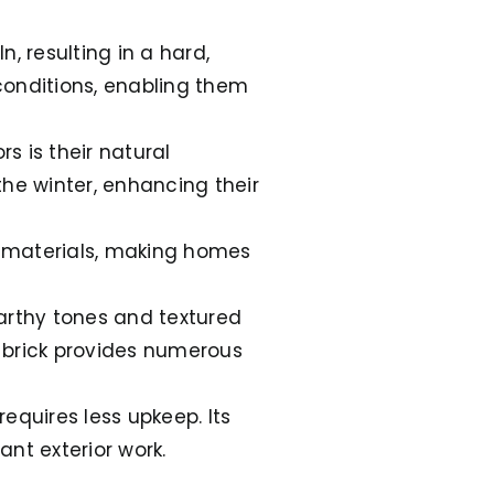
n, resulting in a hard,
conditions, enabling them
rs is their natural
the winter, enhancing their
er materials, making homes
 earthy tones and textured
, brick provides numerous
 requires less upkeep. Its
nt exterior work.