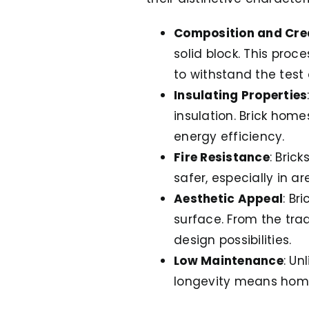
Composition and Cre
solid block. This pro
to withstand the test 
Insulating Properties
insulation. Brick hom
energy efficiency.
Fire Resistance
: Bric
safer, especially in ar
Aesthetic Appeal
: Br
surface. From the trad
design possibilities.
Low Maintenance
: Un
longevity means home