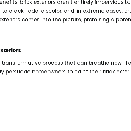
efits, brick exteriors aren’t entirely impervious t
 crack, fade, discolor, and, in extreme cases, ero
exteriors comes into the picture, promising a poten
Exteriors
a transformative process that can breathe new life
 persuade homeowners to paint their brick exteri