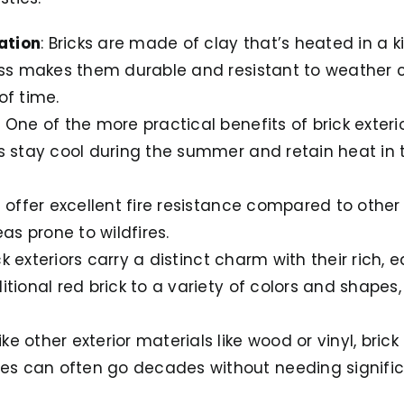
ation
: Bricks are made of clay that’s heated in a kil
cess makes them durable and resistant to weather 
of time.
: One of the more practical benefits of brick exterio
es stay cool during the summer and retain heat in 
ks offer excellent fire resistance compared to oth
eas prone to wildfires.
ick exteriors carry a distinct charm with their rich,
itional red brick to a variety of colors and shapes
like other exterior materials like wood or vinyl, brick
s can often go decades without needing significa