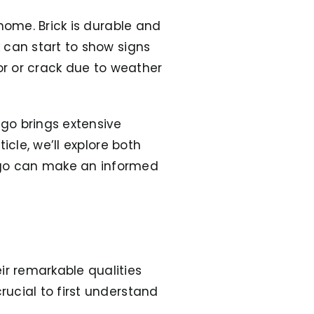
 home. Brick is durable and
k can start to show signs
olor or crack due to weather
ego brings extensive
ticle, we’ll explore both
go can make an informed
r remarkable qualities
rucial to first understand