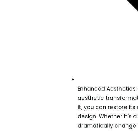
Enhanced Aesthetics: O
aesthetic transformati
it, you can restore i
design. Whether it’s a
dramatically change 