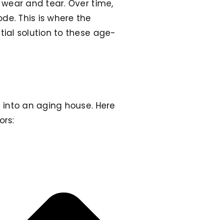
o wear and tear. Over time,
de. This is where the
tial solution to these age-
 into an aging house. Here
ors: