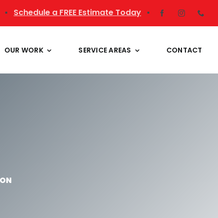
▪
Schedule a FREE Estimate Today
▪
OUR WORK
SERVICE AREAS
CONTACT
ION