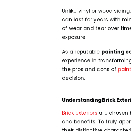
Unlike vinyl or wood siding
can last for years with mi
of wear and tear over time.
exposure.
As a reputable
painting c
experience in transforming b
the pros and cons of
paint
decision.
Understanding Brick Exter
Brick exteriors
are chosen b
and benefits. To truly app
their distinctive characteri