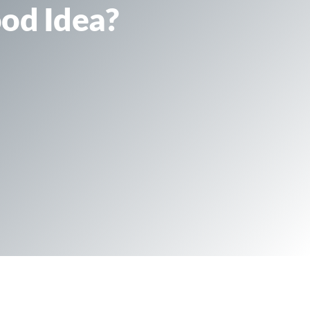
ood Idea?