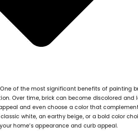
ne of the most significant benefits of painting bri
on. Over time, brick can become discolored and los
ts appeal and even choose a color that complement
 classic white, an earthy beige, or a bold color cho
your home’s appearance and curb appeal.