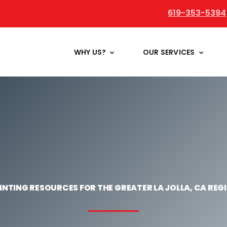
619-353-5394
WHY US?
OUR SERVICES
INTING RESOURCES FOR THE GREATER LA JOLLA, CA REG