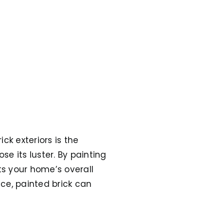
ck exteriors is the
e its luster. By painting
s your home’s overall
ice, painted brick can