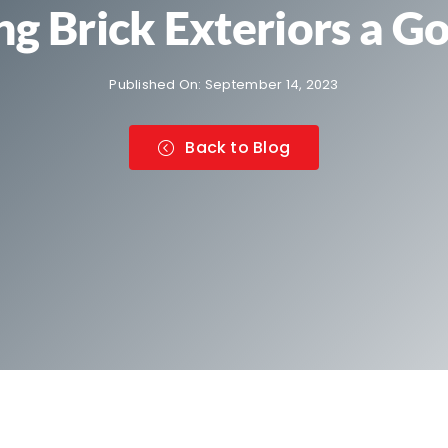
ing Brick Exteriors a G
Published On: September 14, 2023
Back to Blog