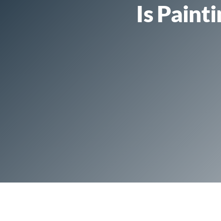
Is Paint