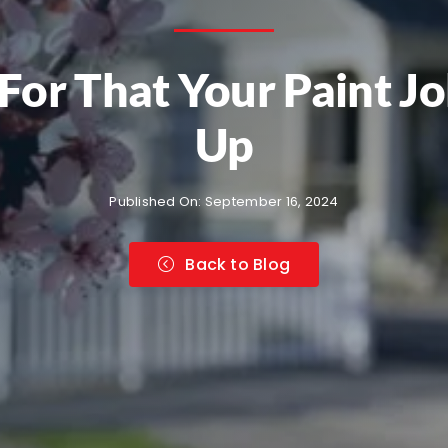
For That Your Paint J
Up
Published On: September 16, 2024
Back to Blog