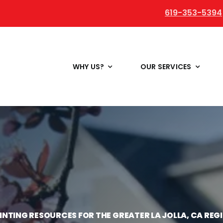
619-353-5394
WHY US?
OUR SERVICES
INTING RESOURCES FOR THE GREATER LA JOLLA, CA REG