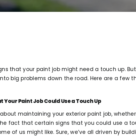
igns that your paint job might need a touch up. But, 
n into big problems down the road. Here are a few t
t Your Paint Job Could Use a Touch Up
s about maintaining your exterior paint job, whether
the fact that certain signs that you could use a t
 of us might like. Sure, we’ve all driven by buildi