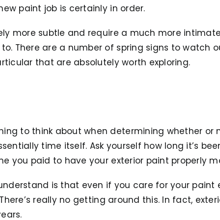
w paint job is certainly in order.
tely more subtle and require a much more intimate
to. There are a number of spring signs to watch ou
rticular that are absolutely worth exploring.
ing to think about when determining whether or n
sentially time itself. Ask yourself how long it’s bee
ime you paid to have your exterior paint properly m
understand is that even if you care for your paint ex
 There’s really no getting around this. In fact, exte
years.