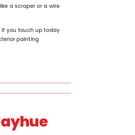
ke a scraper or a wire
n if you touch up today
xterior painting
Mayhue