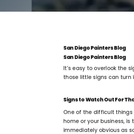
San Diego Painters Blog
San Diego Painters Blog
It’s easy to overlook the s
those little signs can tur
Signs to Watch Out For Tha
One of the difficult thing
home or your business, is 
immediately obvious as some