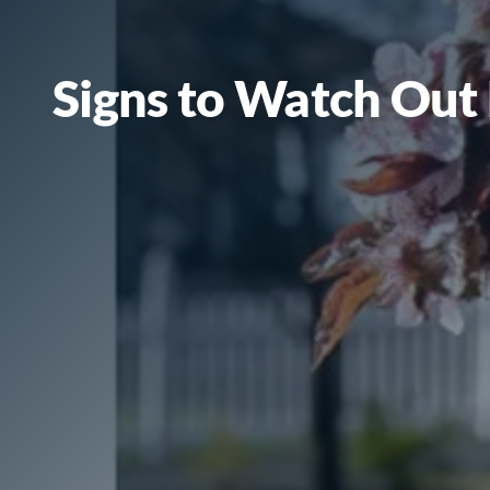
Signs to Watch Out 