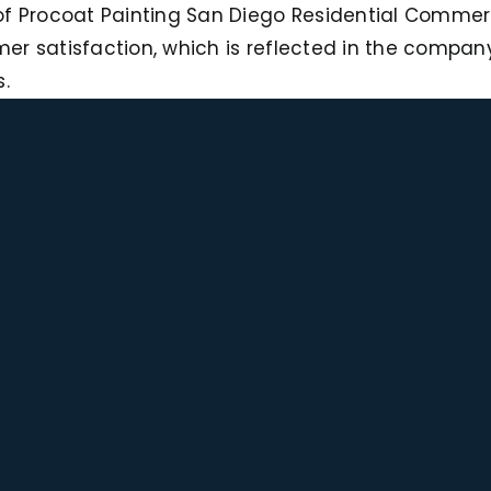
f Procoat Painting San Diego Residential Commerci
r satisfaction, which is reflected in the company
.