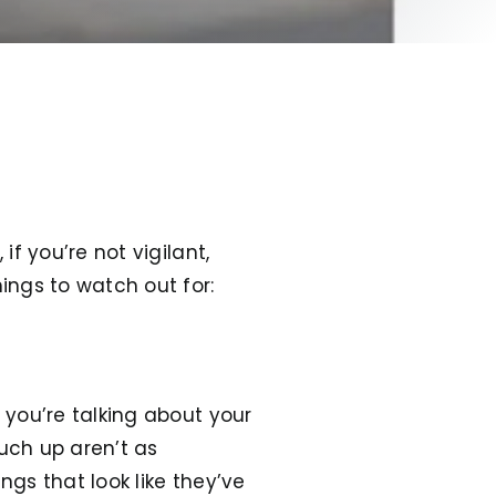
if you’re not vigilant,
hings to watch out for:
 you’re talking about your
ouch up aren’t as
ngs that look like they’ve