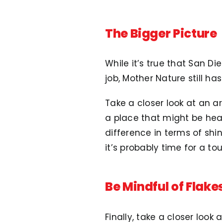
The Bigger Picture
While it’s true that San Di
job, Mother Nature still ha
Take a closer look at an a
a place that might be heav
difference in terms of sh
it’s probably time for a to
Be Mindful of Flake
Finally, take a closer loo