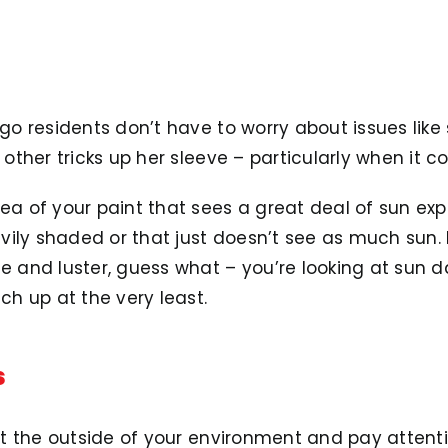
ego residents don’t have to worry about issues like
s other tricks up her sleeve – particularly when it 
rea of your paint that sees a great deal of sun ex
ily shaded or that just doesn’t see as much sun. I
ine and luster, guess what – you’re looking at su
uch up at the very least.
s
k at the outside of your environment and pay atten