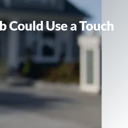
ob Could Use a Touch