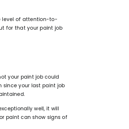
 level of attention-to-
t for that your paint job
ot your paint job could
n since your last paint job
aintained.
ceptionally well, it will
rior paint can show signs of