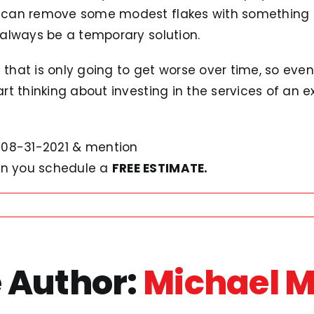
ou can remove some modest flakes with something li
l always be a temporary solution.
m that is only going to get worse over time, so eve
tart thinking about investing in the services of an e
08-31-2021 & mention
n you schedule a
FREE ESTIMATE.
 Author:
Michael 