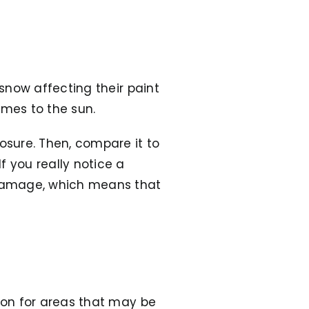
 snow affecting their paint
comes to the sun.
posure. Then, compare it to
f you really notice a
n damage, which means that
tion for areas that may be