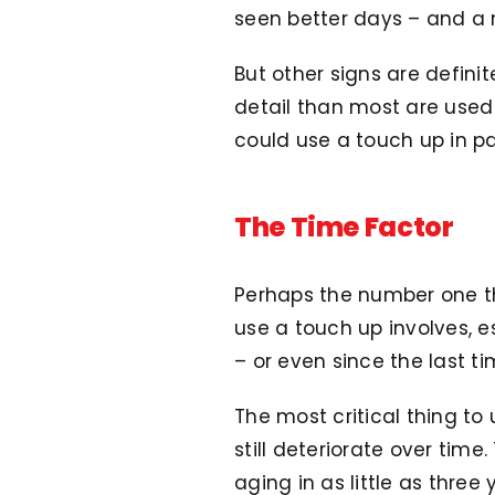
seen better days – and a ne
But other signs are defini
detail than most are used 
could use a touch up in pa
The Time Factor
Perhaps the number one th
use a touch up involves, es
– or even since the last t
The most critical thing to 
still deteriorate over time.
aging in as little as three 