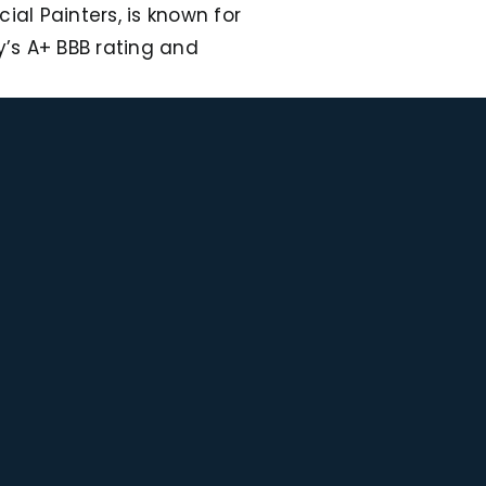
al Painters, is known for
’s A+ BBB rating and