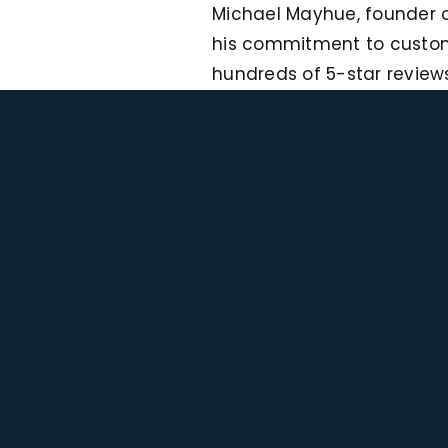
Michael Mayhue, founder o
his commitment to custome
hundreds of 5-star reviews