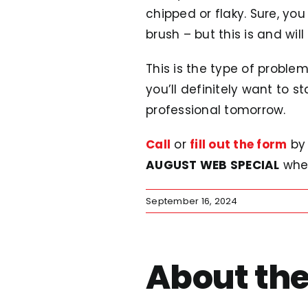
chipped or flaky. Sure, y
brush – but this is and wil
This is the type of proble
you’ll definitely want to s
professional tomorrow.
Call
or
fill out the form
by 
AUGUST WEB SPECIAL
whe
September 16, 2024
About the