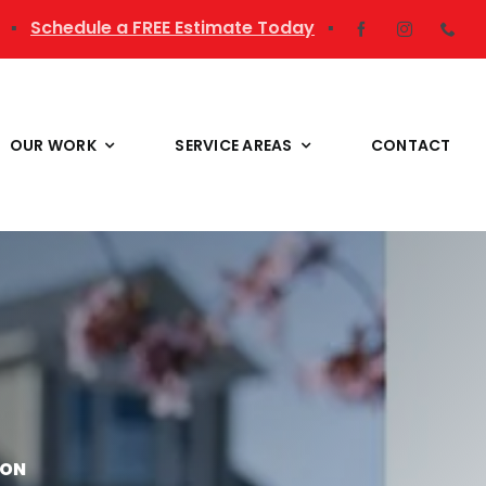
▪
Schedule a FREE Estimate Today
▪
OUR WORK
SERVICE AREAS
CONTACT
ION