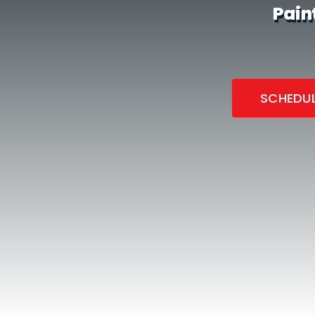
Pain
SCHEDUL