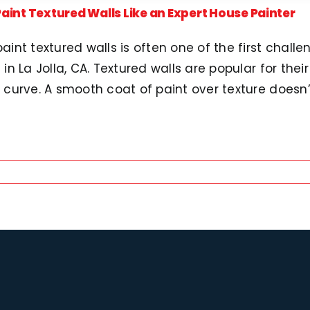
aint Textured Walls Like an Expert House Painter
aint textured walls is often one of the first challe
 in La Jolla, CA. Textured walls are popular for thei
 curve. A smooth coat of paint over texture doesn’t