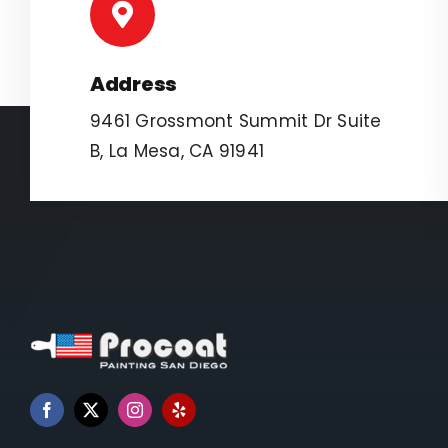
Address
9461 Grossmont Summit Dr Suite
B, La Mesa, CA 91941