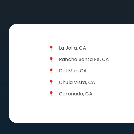
La Jolla, CA
Rancho Santa Fe, CA
Del Mar, CA
Chula Vista, CA
Coronado, CA