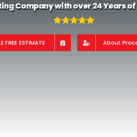
ting Company with over 24 Years of
E FREE ESTIMATE
About Proco