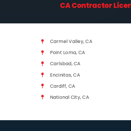
CA Contractor Lice
Carmel Valley, CA
Point Loma, CA
Carlsbad, CA
Encinitas, CA
Cardiff, CA
National City, CA