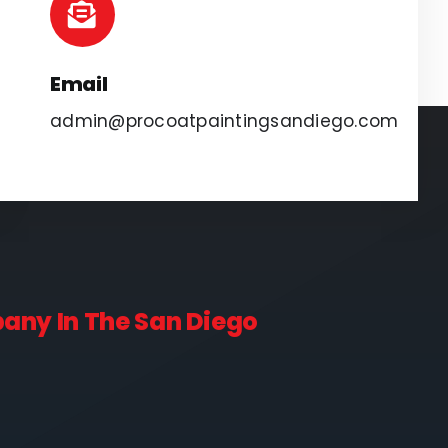
Email
admin@procoatpaintingsandiego.com
pany In The San Diego