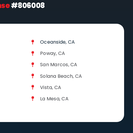
nse
#806008
Oceanside, CA
Poway, CA
San Marcos, CA
Solana Beach, CA
Vista, CA
La Mesa, CA