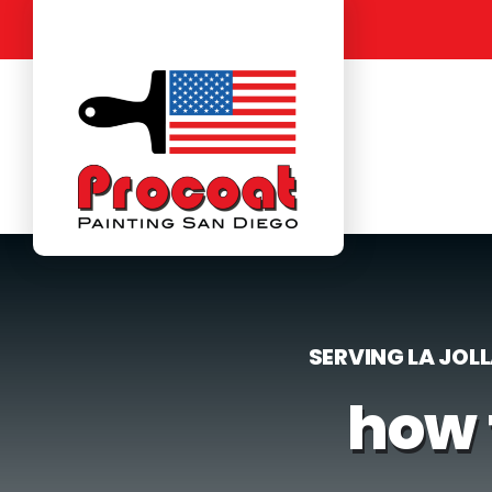
Skip
to
content
SERVING LA JOL
how 