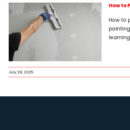
How to P
How to p
painting
learning
July 28, 2025