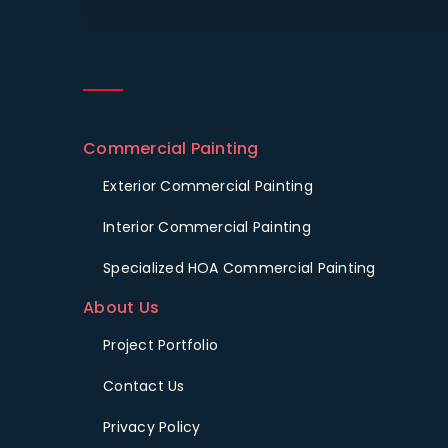
Commercial Painting
Exterior Commercial Painting
Interior Commercial Painting
Specialized HOA Commercial Painting
About Us
Project Portfolio
Contact Us
Privacy Policy