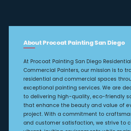
About Procoat Painting San Diego
At Procoat Painting San Diego Residentia
Commercial Painters, our mission is to t
residential and commercial spaces thro
exceptional painting services. We are d
to delivering high-quality, eco-friendly s
that enhance the beauty and value of e
project. With a commitment to craftsma
and customer satisfaction, we strive to 