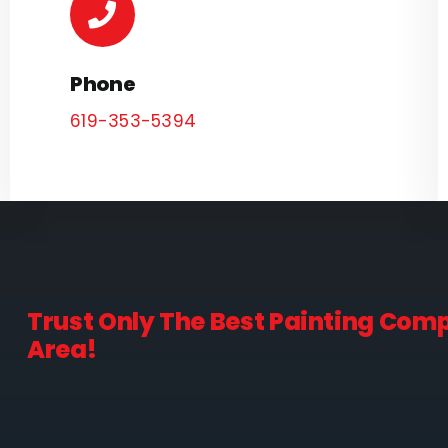
Phone
619-353-5394
Trust Only The Best Painting Com
Area!