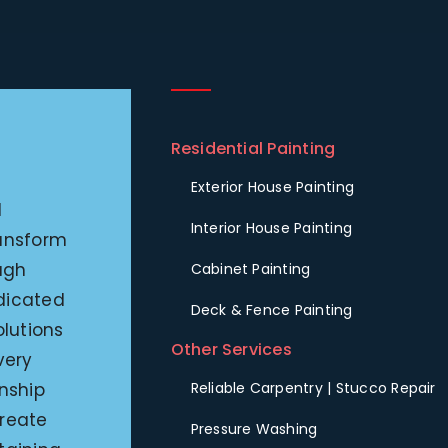
Residential Painting
Exterior House Painting
l
Interior House Painting
ransform
ugh
Cabinet Painting
edicated
Deck & Fence Painting
olutions
Other Services
very
nship
Reliable Carpentry | Stucco Repair
create
Pressure Washing