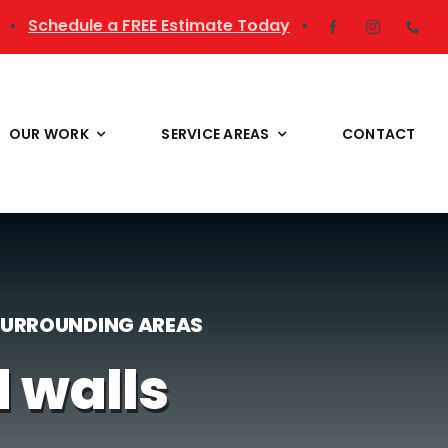
▪
Schedule a FREE Estimate Today
▪
OUR WORK
SERVICE AREAS
CONTACT
 SURROUNDING AREAS
d walls