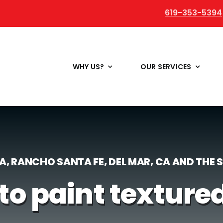
619-353-5394
WHY US?
OUR SERVICES
LA, RANCHO SANTA FE, DEL MAR, CA AND THE
to paint texture