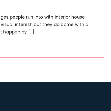
nges people run into with interior house
r visual interest, but they do come with a
 happen by [...]