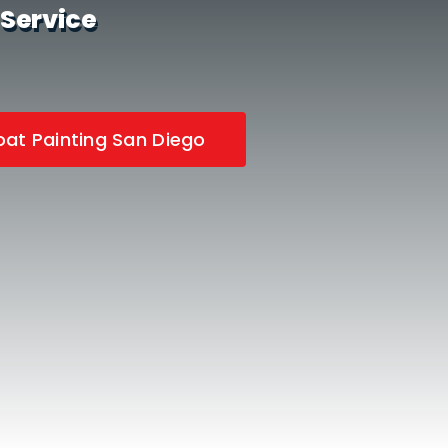
 Service
at Painting San Diego