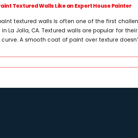
aint Textured Walls Like an Expert House Painter
aint textured walls is often one of the first challe
 in La Jolla, CA. Textured walls are popular for thei
 curve. A smooth coat of paint over texture doesn’t