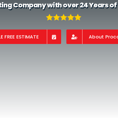
ting Company with over 24 Years of
E FREE ESTIMATE
About Proco