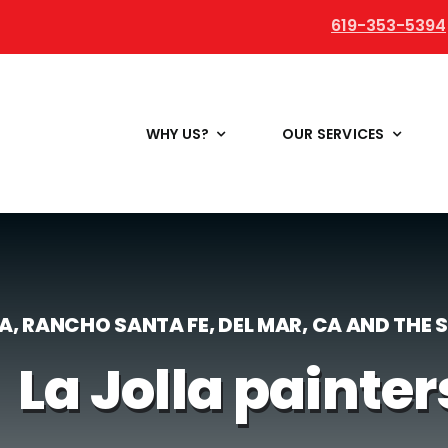
619-353-5394
WHY US?
OUR SERVICES
LA, RANCHO SANTA FE, DEL MAR, CA AND THE
La Jolla painter