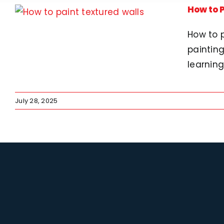
How to P
How to p
painting
learning
July 28, 2025