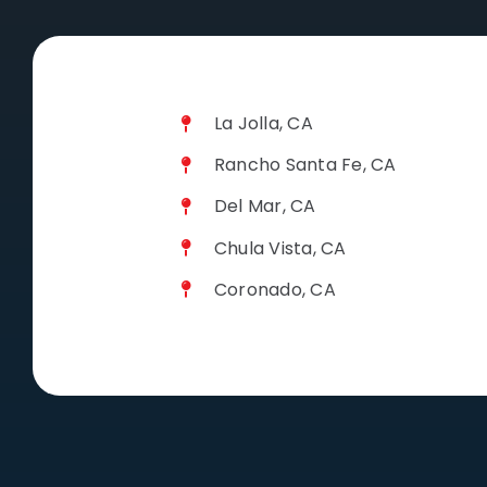
La Jolla, CA
Rancho Santa Fe, CA
Del Mar, CA
Chula Vista, CA
Coronado, CA