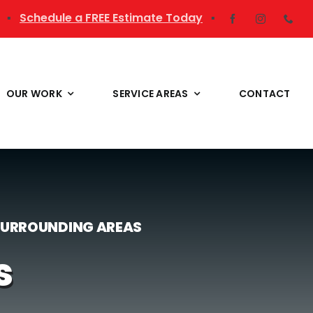
▪
Schedule a FREE Estimate Today
▪
OUR WORK
SERVICE AREAS
CONTACT
 SURROUNDING AREAS
s