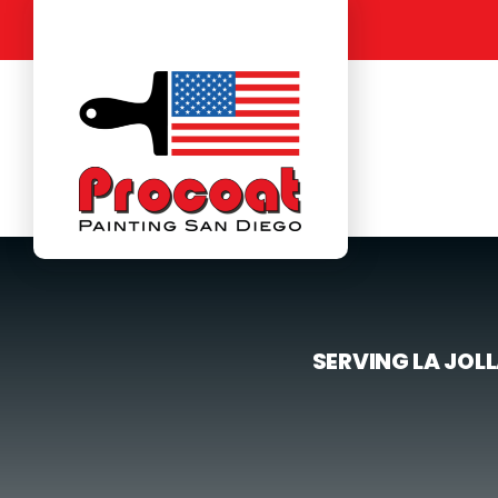
Skip
to
content
SERVING LA JOL