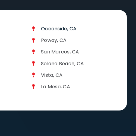
Oceanside, CA
Poway, CA
San Marcos, CA
Solana Beach, CA
Vista, CA
La Mesa, CA