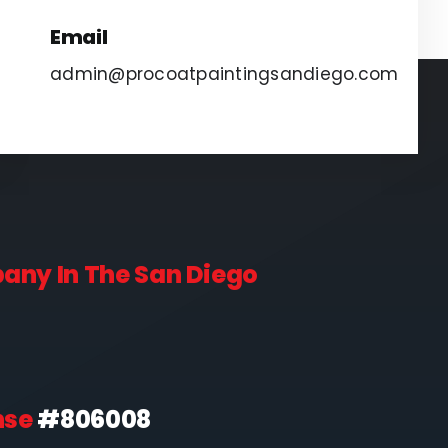
Email
admin@procoatpaintingsandiego.com
pany In The San Diego
nse
#806008