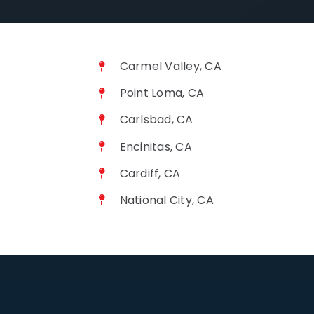
Carmel Valley, CA
Point Loma, CA
Carlsbad, CA
Encinitas, CA
Cardiff, CA
National City, CA