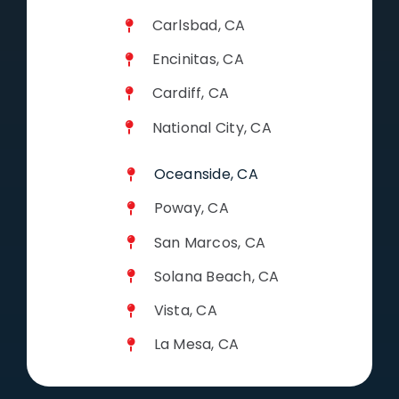
Carlsbad, CA
Encinitas, CA
Cardiff, CA
National City, CA
Oceanside, CA
Poway, CA
San Marcos, CA
Solana Beach, CA
Vista, CA
La Mesa, CA