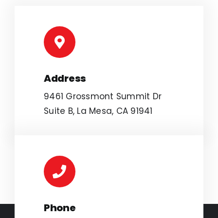
Address
9461 Grossmont Summit Dr
Suite B, La Mesa, CA 91941
Phone