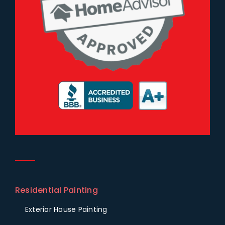
Residential Painting
Exterior House Painting