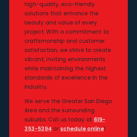
high-quality, eco-friendly
solutions that enhance the
beauty and value of every
project. With a commitment to
craftsmanship and customer
satisfaction, we strive to create
vibrant, inviting environments
while maintaining the highest
standards of excellence in the
industry.
We serve the Greater San Diego
Area and the surrounding
suburbs. Call us today at
619-
353-5394
or
schedule online
!