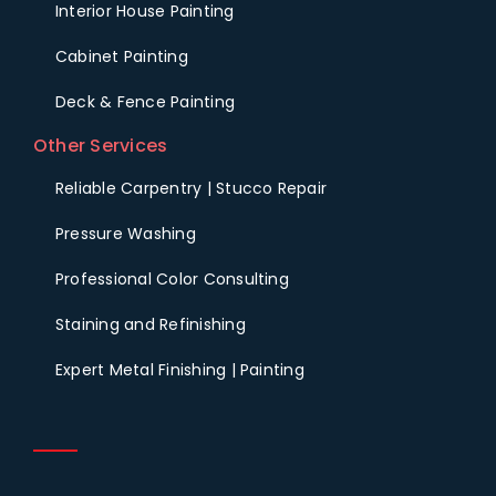
Interior House Painting
Cabinet Painting
Deck & Fence Painting
Other Services
Reliable Carpentry | Stucco Repair
Pressure Washing
Professional Color Consulting
Staining and Refinishing
Expert Metal Finishing | Painting