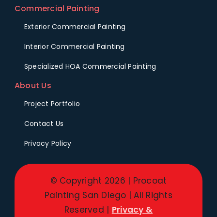
Commercial Painting
Exterior Commercial Painting
Interior Commercial Painting
Specialized HOA Commercial Painting
About Us
Project Portfolio
Contact Us
Privacy Policy
© Copyright 2026 | Procoat
Painting San Diego | All Rights
Reserved |
Privacy &