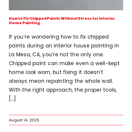
How to Fix Chipped Paints Without Stress for Interior
House Painting
If you’re wondering how to fix chipped
paints during an interior house painting in
La Mesa, CA, you’re not the only one.
Chipped paint can make even a well-kept
home look worn, but fixing it doesn’t
always mean repainting the whole wall.
With the right approach, the proper tools,
[...]
August 14, 2025