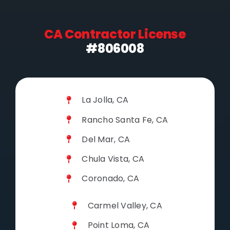
CA Contractor License
#806008
La Jolla, CA
Rancho Santa Fe, CA
Del Mar, CA
Chula Vista, CA
Coronado, CA
Carmel Valley, CA
Point Loma, CA