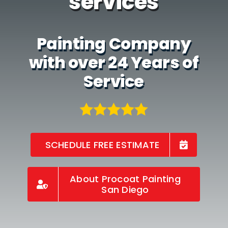
services
Painting Company
with over 24 Years of
Service
SCHEDULE FREE ESTIMATE
About Procoat Painting
San Diego