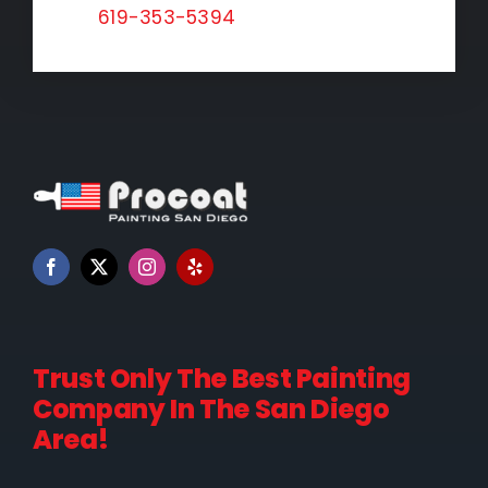
619-353-5394
Trust Only The Best Painting
Company In The San Diego
Area!