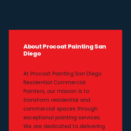
About Procoat Painting San
Diego
At Procoat Painting San Diego
Residential Commercial
Painters, our mission is to
transform residential and
commercial spaces through
exceptional painting services.
We are dedicated to delivering