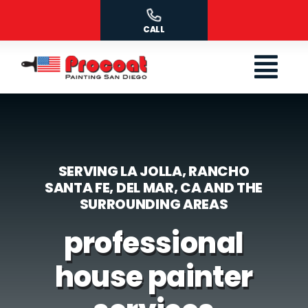
Skip
to
CALL
content
SERVING LA JOLLA, RANCHO
SANTA FE, DEL MAR, CA AND THE
SURROUNDING AREAS
professional
house painter